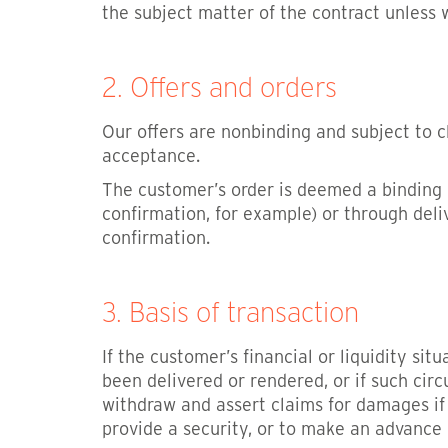
the subject matter of the contract unless
2. Offers and orders
Our offers are nonbinding and subject to c
acceptance.
The customer’s order is deemed a binding o
confirmation, for example) or through deli
confirmation.
3. Basis of transaction
If the customer’s financial or liquidity si
been delivered or rendered, or if such ci
withdraw and assert claims for damages if
provide a security, or to make an advance