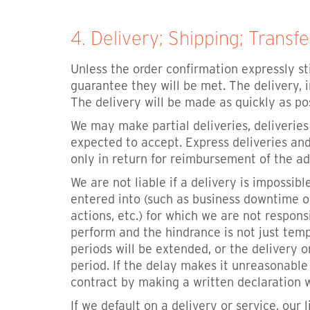
4. Delivery; Shipping; Transfe
Unless the order confirmation expressly st
guarantee they will be met. The delivery, 
The delivery will be made as quickly as pos
We may make partial deliveries, deliverie
expected to accept. Express deliveries and
only in return for reimbursement of the ad
We are not liable if a delivery is impossi
entered into (such as business downtime of 
actions, etc.) for which we are not respons
perform and the hindrance is not just tem
periods will be extended, or the delivery 
period. If the delay makes it unreasonabl
contract by making a written declaration 
If we default on a delivery or service, our