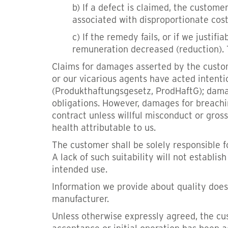
b) If a defect is claimed, the customer
associated with disproportionate cos
c) If the remedy fails, or if we justi
remuneration decreased (reduction). 
Claims for damages asserted by the custome
or our vicarious agents have acted intenti
(Produkthaftungsgesetz, ProdHaftG); damage 
obligations. However, damages for breachin
contract unless willful misconduct or gross
health attributable to us.
The customer shall be solely responsible fo
A lack of such suitability will not establi
intended use.
Information we provide about quality does 
manufacturer.
Unless otherwise expressly agreed, the cus