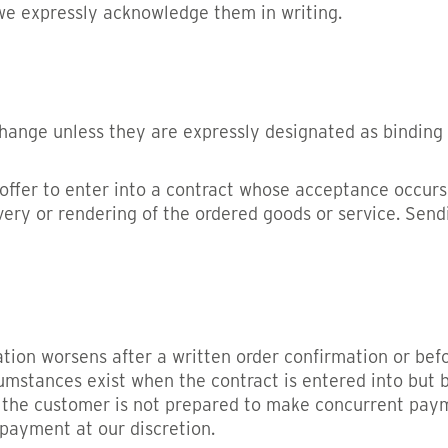
 we expressly acknowledge them in writing.
hange unless they are expressly designated as binding o
ffer to enter into a contract whose acceptance occurs 
very or rendering of the ordered goods or service. Send
tuation worsens after a written order confirmation or be
rcumstances exist when the contract is entered into b
 the customer is not prepared to make concurrent payme
 payment at our discretion.