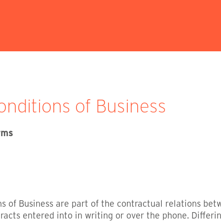
nditions of Business
erms
 of Business are part of the contractual relations bet
racts entered into in writing or over the phone. Differi