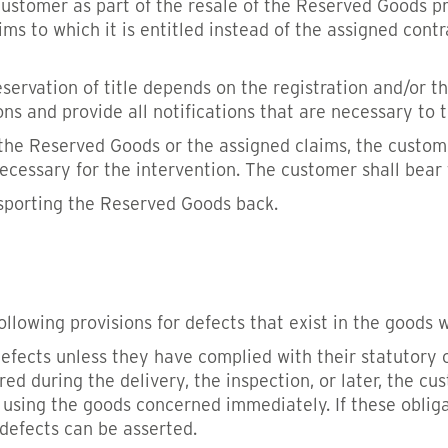
customer as part of the resale of the Reserved Goods pro
s to which it is entitled instead of the assigned contra
reservation of title depends on the registration and/or t
ons and provide all notifications that are necessary to 
 the Reserved Goods or the assigned claims, the custome
essary for the intervention. The customer shall bear t
nsporting the Reserved Goods back.
ollowing provisions for defects that exist in the goods w
efects unless they have complied with their statutory 
ered during the delivery, the inspection, or later, the cu
using the goods concerned immediately. If these obliga
 defects can be asserted.