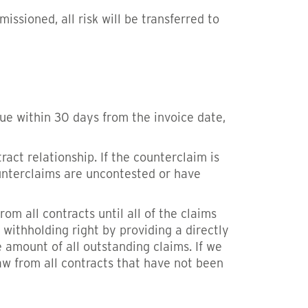
ssioned, all risk will be transferred to
ue within 30 days from the invoice date,
ct relationship. If the counterclaim is
ounterclaims are uncontested or have
om all contracts until all of the claims
 withholding right by providing a directly
 amount of all outstanding claims. If we
aw from all contracts that have not been