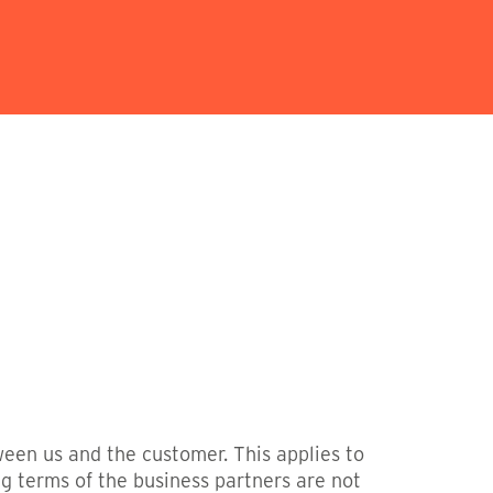
ween us and the customer. This applies to
ng terms of the business partners are not