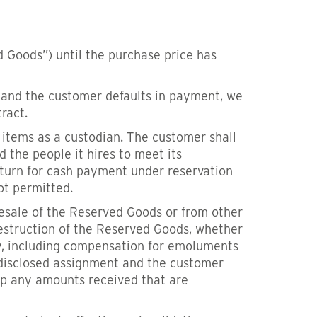
 Goods”) until the purchase price has
ed and the customer defaults in payment, we
ract.
 items as a custodian. The customer shall
d the people it hires to meet its
eturn for cash payment under reservation
not permitted.
resale of the Reserved Goods or from other
estruction of the Reserved Goods, whether
ty, including compensation for emoluments
undisclosed assignment and the customer
eep any amounts received that are