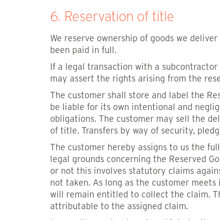
6. Reservation of title
We reserve ownership of goods we deliver 
been paid in full.
If a legal transaction with a subcontractor
may assert the rights arising from the res
The customer shall store and label the Re
be liable for its own intentional and negli
obligations. The customer may sell the de
of title. Transfers by way of security, ple
The customer hereby assigns to us the full
legal grounds concerning the Reserved Go
or not this involves statutory claims aga
not taken. As long as the customer meets 
will remain entitled to collect the claim.
attributable to the assigned claim.