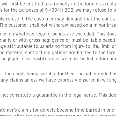
 will first be entitled to a remedy in the form of a repl
ts for the purposes of § 439(4) BGB, we may refuse to 
fiably refuse it, the customer may demand that the contr
The customer shall not withdraw based on a minor breac
r, on whatever legal grounds, are excluded. This does 
onally or with gross negligence or must be liable base
attributable to us arising from injury to life, limb, o
g material contract obligations are limited to the fore
 negligence is constituted or we must be liable for damag
r the goods being suitable for their special intended us
sh any claims unless we have expressly ensured in writing
not constitute a guarantee in the legal sense. This do
tomer’s claims for defects become time-barred in one ye