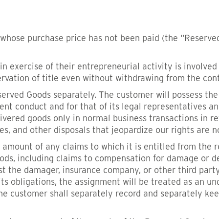
whose purchase price has not been paid (the “Reserved
 in exercise of their entrepreneurial activity is involv
ervation of title even without withdrawing from the cont
served Goods separately. The customer will possess the
gent conduct and for that of its legal representatives an
livered goods only in normal business transactions in r
dges, and other disposals that jeopardize our rights are 
 amount of any claims to which it is entitled from the 
ods, including claims to compensation for damage or d
inst the damager, insurance company, or other third par
its obligations, the assignment will be treated as an 
 The customer shall separately record and separately k