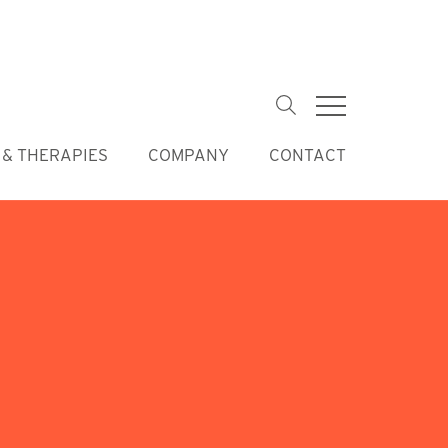
Keywords
& THERAPIES
COMPANY
CONTACT
Skip
navigation