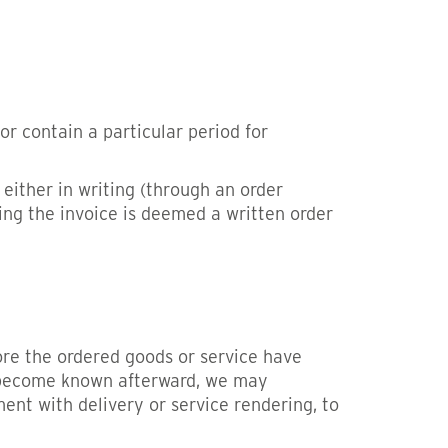
r contain a particular period for
either in writing (through an order
ing the invoice is deemed a written order
fore the ordered goods or service have
ut become known afterward, we may
nt with delivery or service rendering, to