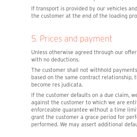
If transport is provided by our vehicles a
the customer at the end of the loading pr
5. Prices and payment
Unless otherwise agreed through our offer
with no deductions.
The customer shall not withhold payments b
based on the same contract relationship, 
become res judicata.
If the customer defaults on a due claim, we
against the customer to which we are entit
enforceable guarantee without a time limit
grant the customer a grace period for perf
performed. We may assert additional defa