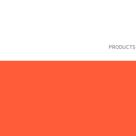
PRODUCTS 