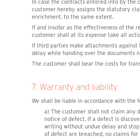
In case the contracts entered into by the 
customer hereby assigns the statutory claim
enrichment, to the same extent.
If and insofar as the effectiveness of the 
customer shall at its expense take all acti
If third parties make attachments against
delay while handing over the documents nec
The customer shall bear the costs for tra
7. Warranty and liability
We shall be liable in accordance with the f
a) The customer shall not claim any d
notice of defect. If a defect is discov
writing without undue delay and stop 
of defect are breached, no claims for