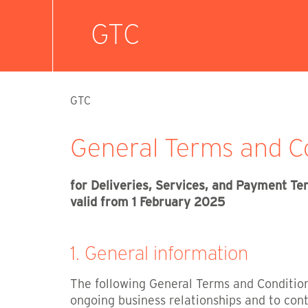
GTC
GTC
General Terms and Co
for Deliveries, Services, and Payment T
valid from 1 February 2025
1. General information
The following General Terms and Conditions
ongoing business relationships and to cont