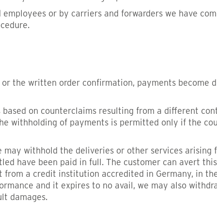
nd employees or by carriers and forwarders we have commi
ocedure.
 or the written order confirmation, payments become d
ased on counterclaims resulting from a different contra
the withholding of payments is permitted only if the c
 may withhold the deliveries or other services arising fr
led have been paid in full. The customer can avert this
 from a credit institution accredited in Germany, in the
ormance and it expires to no avail, we may also withdr
ult damages.