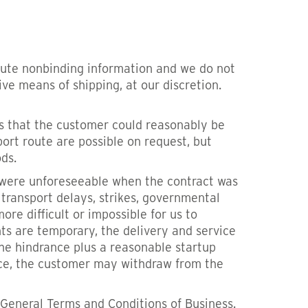
itute nonbinding information and we do not
ve means of shipping, at our discretion.
es that the customer could reasonably be
ort route are possible on request, but
ds.
at were unforeseeable when the contract was
, transport delays, strikes, governmental
ore difficult or impossible for us to
ts are temporary, the delivery and service
the hindrance plus a reasonable startup
vice, the customer may withdraw from the
he General Terms and Conditions of Business.