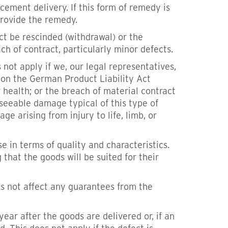
acement delivery. If this form of remedy is
provide the remedy.
act be rescinded (withdrawal) or the
h of contract, particularly minor defects.
not apply if we, our legal representatives,
d on the German Product Liability Act
r health; or the breach of material contract
seeable damage typical of this type of
e arising from injury to life, limb, or
e in terms of quality and characteristics.
 that the goods will be suited for their
es not affect any guarantees from the
ar after the goods are delivered or, if an