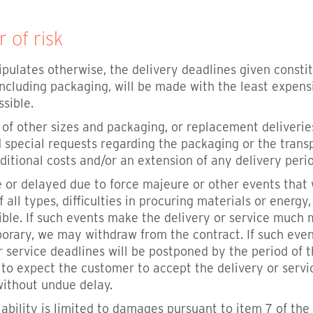
r of risk
ipulates otherwise, the delivery deadlines given const
including packaging, will be made with the least expensi
sible.
s of other sizes and packaging, or replacement deliveri
 special requests regarding the packaging or the transp
ditional costs and/or an extension of any delivery perio
ble or delayed due to force majeure or other events th
all types, difficulties in procuring materials or energy
ible. If such events make the delivery or service much m
porary, we may withdraw from the contract. If such even
or service deadlines will be postponed by the period of 
e to expect the customer to accept the delivery or ser
without undue delay.
 liability is limited to damages pursuant to item 7 of t