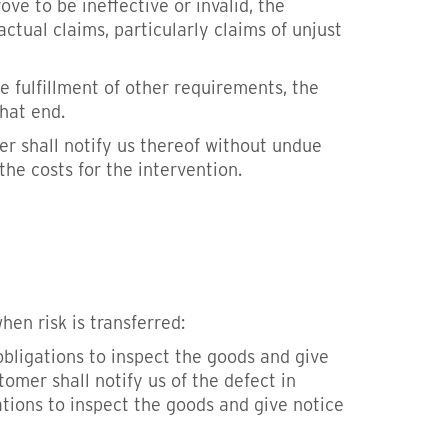
ve to be ineffective or invalid, the
ctual claims, particularly claims of unjust
he fulfillment of other requirements, the
that end.
r shall notify us thereof without undue
he costs for the intervention.
hen risk is transferred:
obligations to inspect the goods and give
stomer shall notify us of the defect in
tions to inspect the goods and give notice