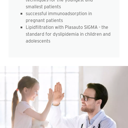
smallest patients
successful immunoadsorption in
pregnant patients
Lipidfiltration with Plasauto SIGMA - the
standard for dyslipidemia in children and
adolescents