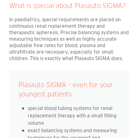
What is special about Plasauto SIGMA?
In paediatrics, special requirements are placed on
continuous renal replacement therapy and
therapeutic apheresis. Precise balancing systems and
measuring techniques as well as highly accurate
adjustable flow rates for blood, plasma and
ultrafiltrate are necessary, especially for small
children. This is exactly what Plasauto SIGMA does.
Plasauto SIGMA – even for your
youngest patients
special blood tubing systems for renal
replacement therapy with a small filling
volume
exact balancing systems and measuring
techniques for the youngest and