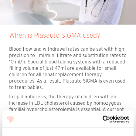
When is Plasauto SIGMA used?
Blood flow and withdrawal rates can be set with high
precision to 1 ml/min, filtrate and substitution rates to
10 ml/h. Special blood tubing systems with a reduced
filling volume of just 47ml are available for small
children for all renal replacement therapy
procedures. As a result, Plasauto SIGMA is even used
to treat babies.
In lipid apheresis, the therapy of children with an
increase in LDL cholesterol caused by homozygous
familial hypercholesterolemia is essential. A current
publication documents the treatment of 24 children
and adolescents in Germany with lipid filtration and
the Plasauto SIGMA device technology over a longer
The following information is intended
period of therapy. This is the largest systematic