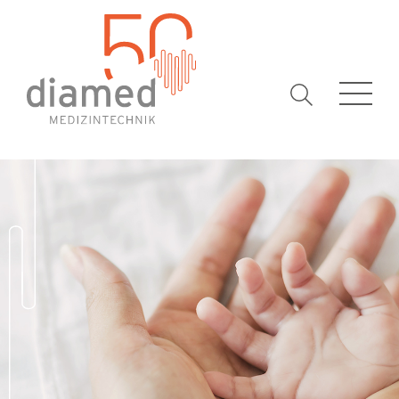
Keywords