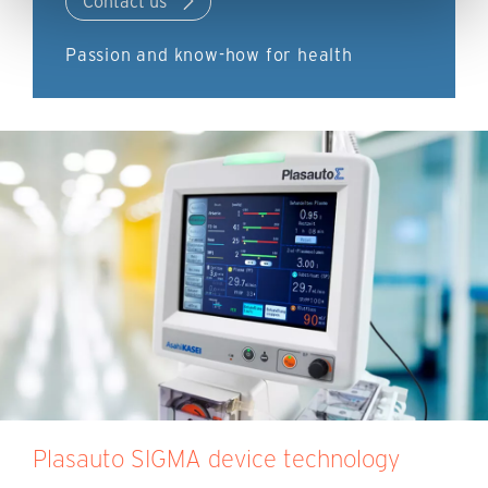
Contact us
Passion and know-how for health
Plasauto SIGMA device technology