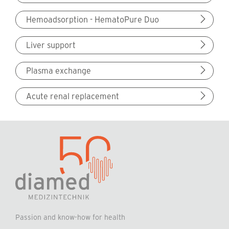
Hemoadsorption - HematoPure Duo
Liver support
Plasma exchange
Acute renal replacement
Passion and know-how for health