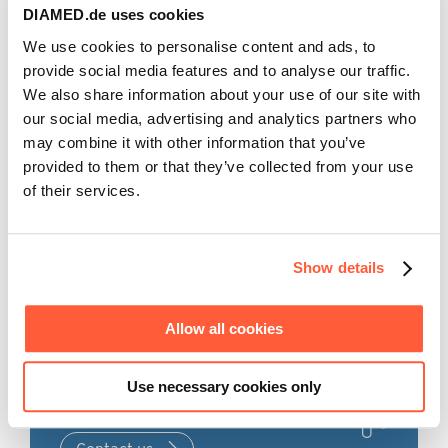
for healthcare professionals only.
DIAMED.de uses cookies
analysis of the therapy of homozygous children in
Germany (Taylan et al., 2020).
We use cookies to personalise content and ads, to
The information in the section ‚products & therapies‘
provide social media features and to analyse our traffic.
is intended to provide explanatory, scientific, and
In addition, Plasauto SIGMA is used in autoimmune
We also share information about your use of our site with
evidence-based answers to medical questions about
diseases to remove autoantibodies in children and
our social media, advertising and analytics partners who
therapeutic apheresis.
pregnant women. Tryptophan mmunoadsorption was
may combine it with other information that you’ve
used successfully and clinically effectively in 24
This information does not constitute medical advice.
provided to them or that they’ve collected from your use
pregnant patients with multiple sclerosis in an acute
The responsibility for patient care rests with the
of their services.
relapse. All children were healthy at birth. (Hoffmann
healthcare professional based on their professional
et al., 2018).
licensure, experience, and knowledge of the patient.
All this makes Plasauto SIGMA the market leader for
extracorporeal blood purification in paediatrics.
Show details
Acknowledged and accepted
Allow all cookies
Would you like to learn more
Back to home page
about our products and
Use necessary cookies only
solutions?