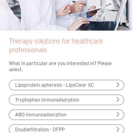
Therapy solutions for healthcare
professionals
What in particular are you interested in? Please
select.
Lipoprotein apheresis - LipoClear XC
Tryptophan immunadsorption
ABO immunoadsorption
Doublefiltration - DFPP