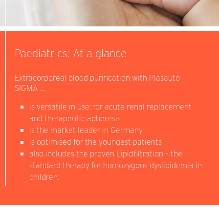
Paediatrics: At a glance
Extracorporeal blood purification with Plasauto
SIGMA …
is versatile in use: for acute renal replacement
and therapeutic apheresis
is the market leader in Germany
is optimised for the youngest patients
also includes the proven Lipidfiltration – the
standard therapy for homozygous dyslipidemia in
children.