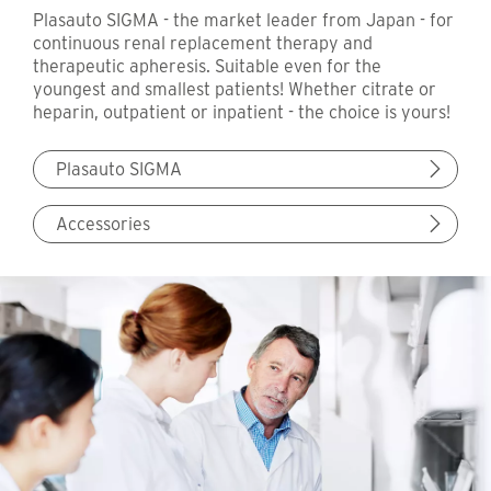
Plasauto SIGMA - the market leader from Japan - for
continuous renal replacement therapy and
therapeutic apheresis. Suitable even for the
youngest and smallest patients! Whether citrate or
heparin, outpatient or inpatient - the choice is yours!
Plasauto SIGMA
Accessories